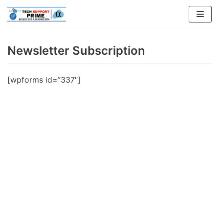
Skip
to
content
Newsletter Subscription
[wpforms id=”337″]