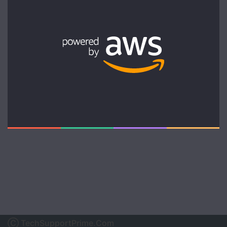
Ⓒ TechSupportPrime.Com