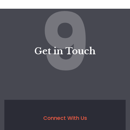
9
Get in Touch
Connect With Us