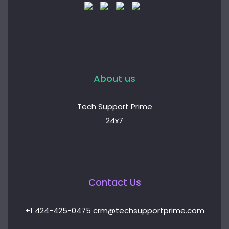
About us
Tech Support Prime
24x7
Contact Us
+1 424-425-0475 crm@techsupportprime.com