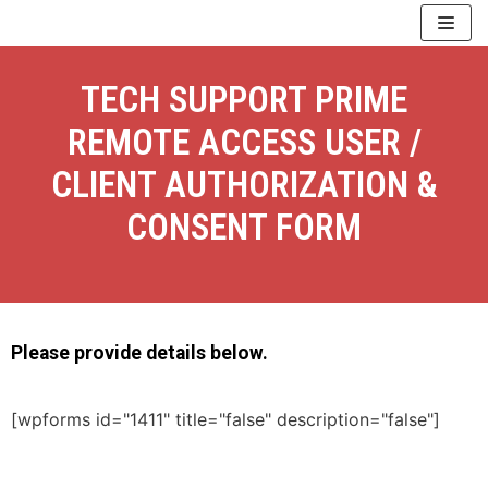
Skip
to
content
TECH SUPPORT PRIME
REMOTE ACCESS USER /
CLIENT AUTHORIZATION &
CONSENT FORM
Please provide details below.
[wpforms id="1411" title="false" description="false"]