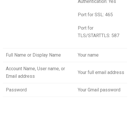
Authentication: Yes
Port for SSL: 465
Port for
TLS/STARTTLS: 587
Full Name or Display Name
Your name
Account Name, User name, or
Your full email address
Email address
Password
Your Gmail password