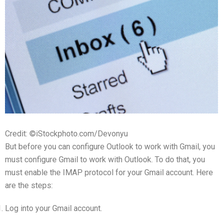
Credit: ©iStockphoto.com/Devonyu
But before you can configure Outlook to work with Gmail, you
must configure Gmail to work with Outlook. To do that, you
must enable the IMAP protocol for your Gmail account. Here
are the steps:
Log into your Gmail account.