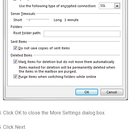
Click OK to close the More Settings dialog box.
Click Next.