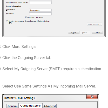
Click More Settings.
Click the Outgoing Server tab.
Select My Outgoing Server (SMTP) requires authentication.
Select Use Same Settings As My Incoming Mail Server.