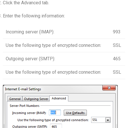
Click the Advanced tab.
Enter the following information:
Incoming server (IMAP):
993
Use the following type of encrypted connection:
SSL
Outgoing server (SMTP):
465
Use the following type of encrypted connection:
SSL