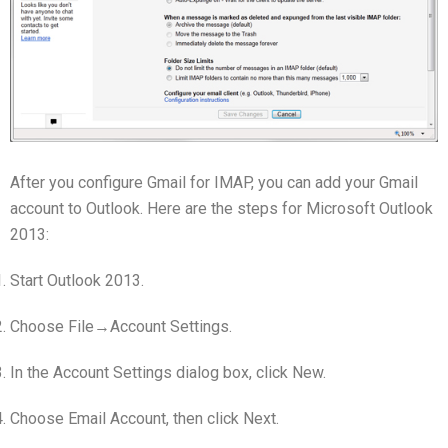
After you configure Gmail for IMAP, you can add your Gmail
account to Outlook. Here are the steps for Microsoft Outlook
2013:
Start Outlook 2013.
Choose File→Account Settings.
In the Account Settings dialog box, click New.
Choose Email Account, then click Next.