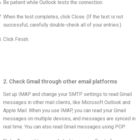
Be patient while Outlook tests the connection.
When the test completes, click Close. (If the test is not
successful, carefully double-check all of your entries.)
Click Finish.
2. Check Gmail through other email platforms
Set up IMAP and change your SMTP settings to read Gmail
messages in other mail clients, like Microsoft Outlook and
Apple Mail. When you use IMAP, you can read your Gmail
messages on multiple devices, and messages are synced in
real time. You can also read Gmail messages using POP.