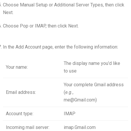
Choose Manual Setup or Additional Server Types, then click
Next.
Choose Pop or IMAP, then click Next.
In the Add Account page, enter the following information:
The display name you’d like
Your name:
to use
Your complete Gmail address
Email address:
(
e
.
g
.
,
me@Gmail.com)
Account type:
IMAP
Incoming mail server:
imap.Gmail.com