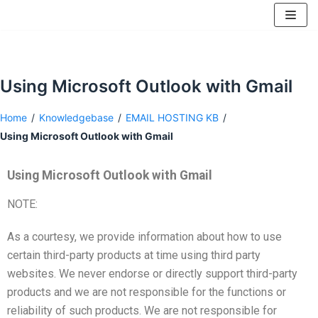
Skip
to
content
Using Microsoft Outlook with Gmail
Home
/
Knowledgebase
/
EMAIL HOSTING KB
/
Using Microsoft Outlook with Gmail
Using Microsoft Outlook with Gmail
NOTE:
As a courtesy, we provide information about how to use
certain third-party products at time using third party
websites. We never endorse or directly support third-party
products and we are not responsible for the functions or
reliability of such products. We are not responsible for