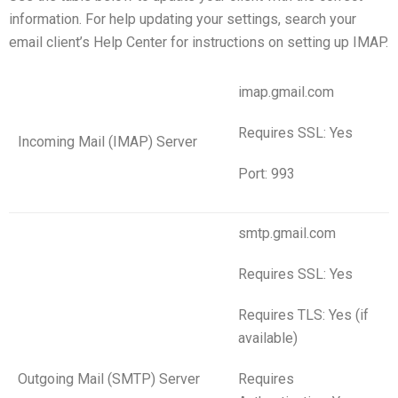
information. For help updating your settings, search your
email client’s Help Center for instructions on setting up IMAP.
imap.gmail.com
Requires SSL: Yes
Incoming Mail (IMAP) Server
Port: 993
smtp.gmail.com
Requires SSL: Yes
Requires TLS: Yes (if
available)
Outgoing Mail (SMTP) Server
Requires