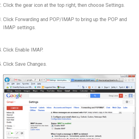
Click the gear icon at the top right, then choose Settings.
Click Forwarding and POP/IMAP to bring up the POP and
IMAP settings.
Click Enable IMAP.
Click Save Changes.