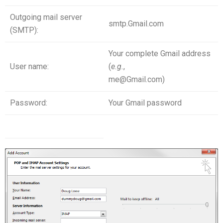
Outgoing mail server
smtp.Gmail.com
(SMTP):
Your complete Gmail address
User name:
(
e
.
g
.
,
me@Gmail.com)
Password:
Your Gmail password