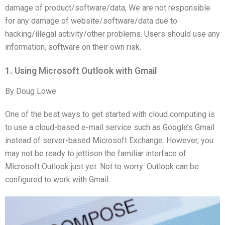
damage of product/software/data, We are not responsible
for any damage of website/software/data due to
hacking/illegal activity/other problems. Users should use any
information, software on their own risk.
1. Using Microsoft Outlook with Gmail
By Doug Lowe
One of the best ways to get started with cloud computing is
to use a cloud-based e-mail service such as Google’s Gmail
instead of server-based Microsoft Exchange. However, you
may not be ready to jettison the familiar interface of
Microsoft Outlook just yet. Not to worry: Outlook can be
configured to work with Gmail.