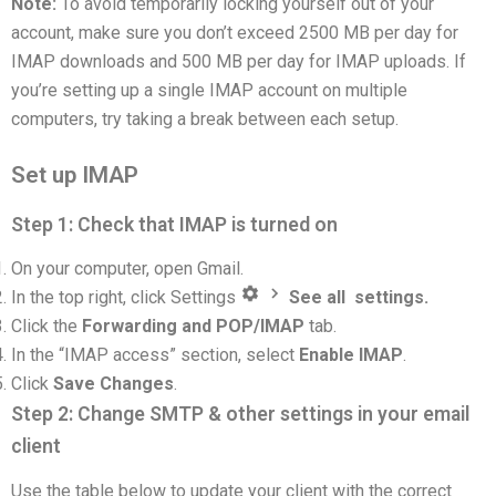
Note:
To avoid temporarily locking yourself out of your
account, make sure you don’t exceed 2500 MB per day for
IMAP downloads and 500 MB per day for IMAP uploads. If
you’re setting up a single IMAP account on multiple
computers, try taking a break between each setup.
Set up IMAP
Step 1: Check that IMAP is turned on
On your computer, open Gmail.
In the top right, click Settings
See all settings.
Click the
Forwarding and POP/IMAP
tab.
In the “IMAP access” section, select
Enable IMAP
.
Click
Save Changes
.
Step 2: Change SMTP & other settings in your email
client
Use the table below to update your client with the correct