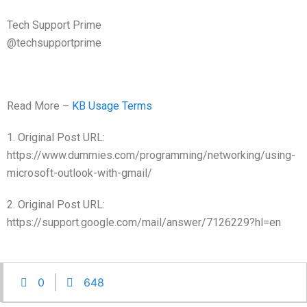
Tech Support Prime
@techsupportprime
Read More –
KB Usage Terms
1. Original Post URL:
https://www.dummies.com/programming/networking/using-
microsoft-outlook-with-gmail/
2. Original Post URL:
https://support.google.com/mail/answer/7126229?hl=en
0
648