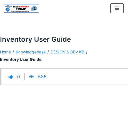
Skip
to
content
Inventory User Guide
Home
/
Knowledgebase
/
DESIGN & DEV KB
/
Inventory User Guide
0
585