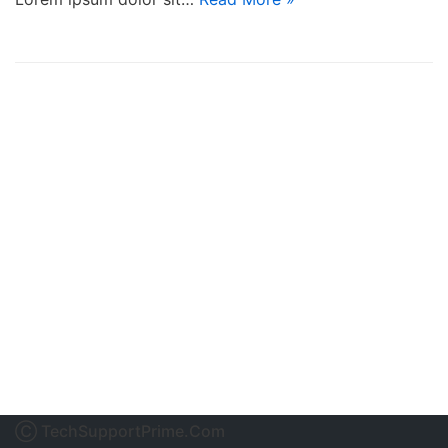
Ⓒ TechSupportPrime.Com