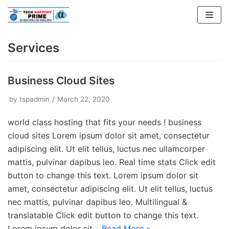
Skip
to
content
Services
Business Cloud Sites
by
tspadmin
March 22, 2020
world class hosting that fits your needs ! business
cloud sites Lorem ipsum dolor sit amet, consectetur
adipiscing elit. Ut elit tellus, luctus nec ullamcorper
mattis, pulvinar dapibus leo. Real time stats Click edit
button to change this text. Lorem ipsum dolor sit
amet, consectetur adipiscing elit. Ut elit tellus, luctus
nec mattis, pulvinar dapibus leo. Multilingual &
translatable Click edit button to change this text.
Lorem ipsum dolor sit…
Read More »